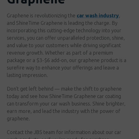
Graphene is revolutionizing the
car wash industry
,
and ShineTime Graphene is leading the charge. By
incorporating this cutting-edge technology into your
services, you can offer unparalleled protection, shine,
and value to your customers while driving significant
revenue growth. Whether as part of a premium
package or a $3-$6 add-on, our graphene product is a
surefire way to enhance your offerings and leave a
lasting impression.
Don't get left behind — make the shift to graphene
today and see how ShineTime Graphene car coating
can transform your car wash business. Shine brighter,
earn more, and lead the industry with the power of
graphene.
Contact the JBS team for information about our car