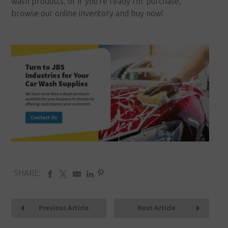
wash products, or if you're ready for purchase,
browse our online inventory and buy now!
SHARE:
Previous Article
Next Article