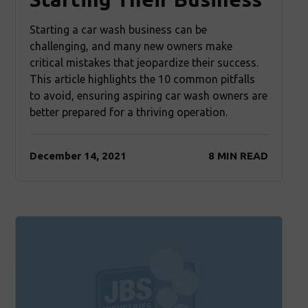
Starting a car wash business can be
challenging, and many new owners make
critical mistakes that jeopardize their success.
This article highlights the 10 common pitfalls
to avoid, ensuring aspiring car wash owners are
better prepared for a thriving operation.
December 14, 2021
8 MIN READ