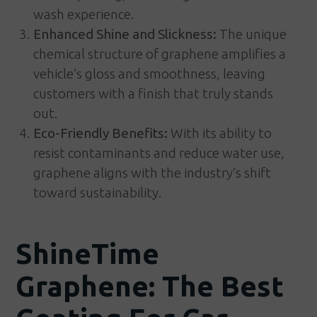
wash experience.
Enhanced Shine and Slickness:
The unique
chemical structure of graphene amplifies a
vehicle’s gloss and smoothness, leaving
customers with a finish that truly stands
out.
Eco-Friendly Benefits:
With its ability to
resist contaminants and reduce water use,
graphene aligns with the industry’s shift
toward sustainability.
ShineTime
Graphene: The Best