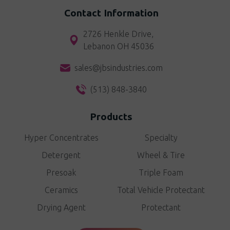
Contact Information
2726 Henkle Drive,
Lebanon OH 45036
sales@jbsindustries.com
(513) 848-3840
Products
Hyper Concentrates
Specialty
Detergent
Wheel & Tire
Presoak
Triple Foam
Ceramics
Total Vehicle Protectant
Drying Agent
Protectant