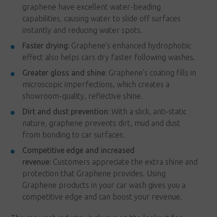
graphene have excellent water-beading
capabilities, causing water to slide off surfaces
instantly and reducing water spots.
Faster drying:
Graphene's enhanced hydrophobic
effect also helps cars dry faster following washes.
Greater gloss and shine:
Graphene's coating fills in
microscopic imperfections, which creates a
showroom-quality, reflective shine.
Dirt and dust prevention:
With a slick, anti-static
nature, graphene prevents dirt, mud and dust
from bonding to car surfaces.
Competitive edge and increased
revenue:
Customers appreciate the extra shine and
protection that Graphene provides. Using
Graphene products in your car wash gives you a
competitive edge and can boost your revenue.