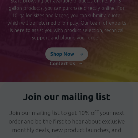
Start browsing our available products online. For 5-
gallon products, you can purchase directly online. For
10-gallon sizes and larger, you can submit a quote,
which will be returned promptly. Our team of experts
is here to assist you with product selection, technical
support and placing your order.
Shop Now
Contact Us
Join our mailing list
Join our mailing list to get 10% off your next
order and be the first to hear about exclusive
monthly deals, new product launches, and