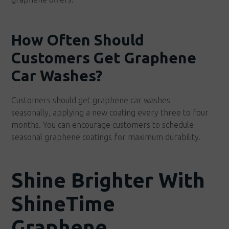
How Often Should
Customers Get Graphene
Car Washes?
Customers should get graphene car washes
seasonally, applying a new coating every three to four
months. You can encourage customers to schedule
seasonal graphene coatings for maximum durability.
Shine Brighter With
ShineTime
Graphene