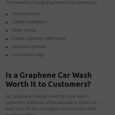
The benefits of using graphene in car washes are:
Enhanced shine
Greater protection
Faster drying
Greater customer satisfaction
Increased revenue
Competitive edge
Is a Graphene Car Wash
Worth It to Customers?
Yes, graphene coating is worth it to car wash
customers. Individuals often upgrade to higher car
wash tiers for the extra gloss and protection that
graphene offers.