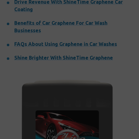
Drive Revenue With ShineTime Graphene Car
Coating
Benefits of Car Graphene For Car Wash
Businesses
FAQs About Using Graphene in Car Washes
Shine Brighter With ShineTime Graphene