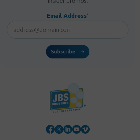
insider promos.
Email Address
*
Subscribe