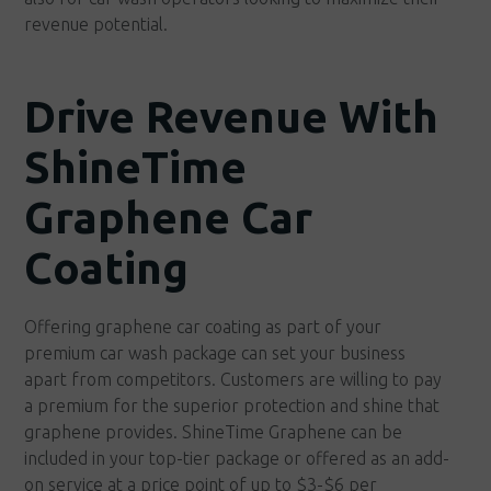
revenue potential.
Drive Revenue With
ShineTime
Graphene Car
Coating
Offering graphene car coating as part of your
premium car wash package can set your business
apart from competitors. Customers are willing to pay
a premium for the superior protection and shine that
graphene provides. ShineTime Graphene can be
included in your top-tier package or offered as an add-
on service at a price point of up to $3-$6 per