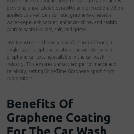
make it an exceptional choice for car care applications,
providing unparalleled durability and protection. When
applied to a vehicle’s surface, graphene creates a
water-repellent barrier, enhances shine, and resists
contaminants like dirt, salt, and grime.
JBS Industries is the only manufacturer offering a
single-layer graphene solution, the purest form of
graphene car coating available in the car wash
industry. This ensures unmatched performance and
reliability, setting ShineTime Graphene apart from
competitors.
Benefits Of
Graphene Coating
For The Car Wash