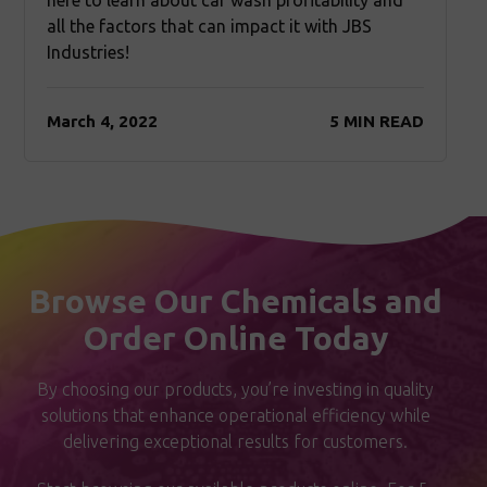
here to learn about car wash profitability and
all the factors that can impact it with JBS
Industries!
March 4, 2022
5 MIN READ
Browse Our Chemicals and
Order Online Today
By choosing our products, you’re investing in quality
solutions that enhance operational efficiency while
delivering exceptional results for customers.