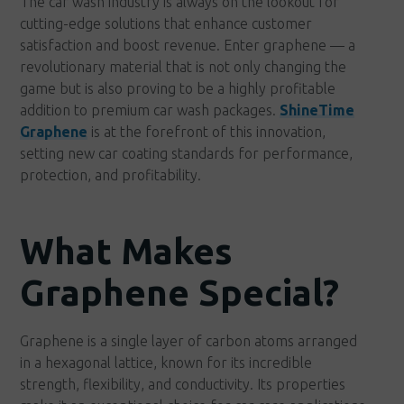
The car wash industry is always on the lookout for
cutting-edge solutions that enhance customer
satisfaction and boost revenue. Enter graphene — a
revolutionary material that is not only changing the
game but is also proving to be a highly profitable
addition to premium car wash packages.
ShineTime
Graphene
is at the forefront of this innovation,
setting new car coating standards for performance,
protection, and profitability.
What Makes
Graphene Special?
Graphene is a single layer of carbon atoms arranged
in a hexagonal lattice, known for its incredible
strength, flexibility, and conductivity. Its properties