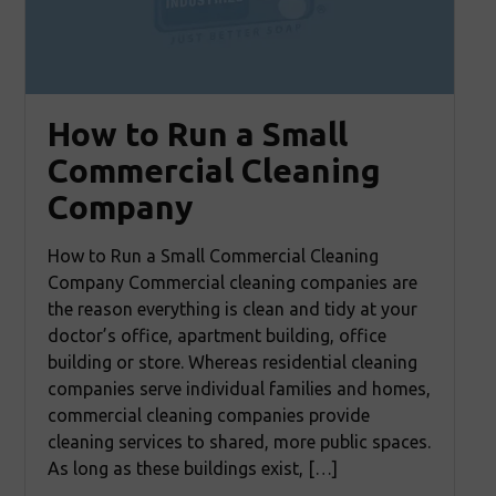
How to Run a Small
Commercial Cleaning
Company
How to Run a Small Commercial Cleaning
Company Commercial cleaning companies are
the reason everything is clean and tidy at your
doctor’s office, apartment building, office
building or store. Whereas residential cleaning
companies serve individual families and homes,
commercial cleaning companies provide
cleaning services to shared, more public spaces.
As long as these buildings exist, […]