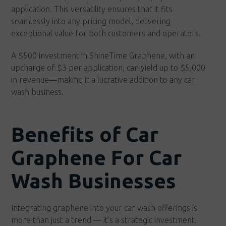
application. This versatility ensures that it fits
seamlessly into any pricing model, delivering
exceptional value for both customers and operators.
A $500 investment in ShineTime Graphene, with an
upcharge of $3 per application, can yield up to $5,000
in revenue—making it a lucrative addition to any car
wash business.
Benefits of Car
Graphene For Car
Wash Businesses
Integrating graphene into your car wash offerings is
more than just a trend — it’s a strategic investment.