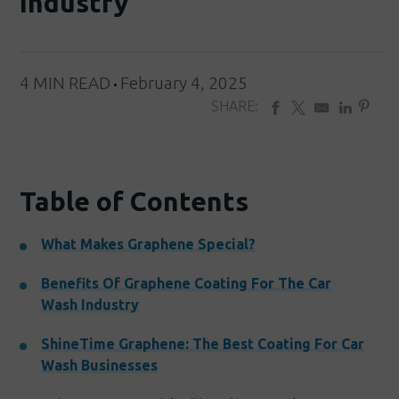
Industry
4 MIN READ
February 4, 2025
SHARE:
Table of Contents
What Makes Graphene Special?
Benefits Of Graphene Coating For The Car
Wash Industry
ShineTime Graphene: The Best Coating For Car
Wash Businesses