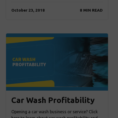
October 23, 2018
8 MIN READ
Car Wash Profitability
Opening a car wash business or service? Click