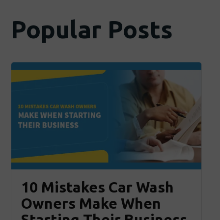
Popular Posts
10 Mistakes Car Wash
Owners Make When
Starting Their Business