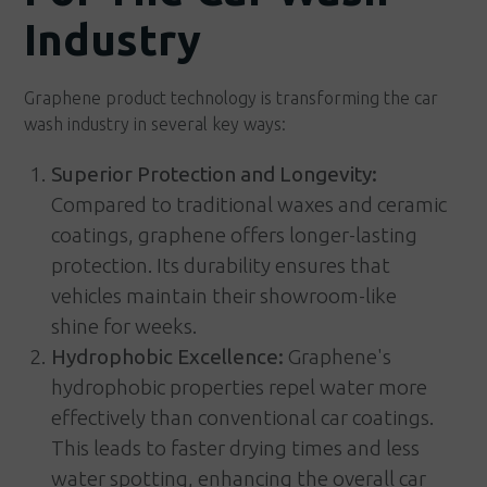
Industry
Graphene product technology is transforming the car
wash industry in several key ways:
Superior Protection and Longevity:
Compared to traditional waxes and ceramic
coatings, graphene offers longer-lasting
protection. Its durability ensures that
vehicles maintain their showroom-like
shine for weeks.
Hydrophobic Excellence:
Graphene's
hydrophobic properties repel water more
effectively than conventional car coatings.
This leads to faster drying times and less
water spotting, enhancing the overall car