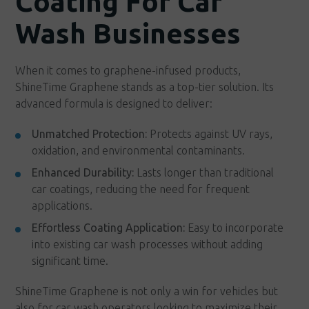
Coating For Car
Wash Businesses
When it comes to graphene-infused products,
ShineTime Graphene stands as a top-tier solution. Its
advanced formula is designed to deliver:
Unmatched Protection:
Protects against UV rays,
oxidation, and environmental contaminants.
Enhanced Durability:
Lasts longer than traditional
car coatings, reducing the need for frequent
applications.
Effortless Coating Application:
Easy to incorporate
into existing car wash processes without adding
significant time.
ShineTime Graphene is not only a win for vehicles but
also for car wash operators looking to maximize their