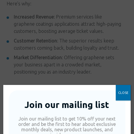
Here’s why:
Increased Revenue:
Premium services like
graphene coatings applications attract high-paying
customers, boosting average ticket values.
Customer Retention:
The superior results keep
customers coming back, building loyalty and trust.
Market Differentiation:
Offering graphene sets
your business apart in a crowded market,
positioning you as an industry leader.
FAQs About Using
CLOSE
Join our mailing list
Graphene in Car
Join our mailing list to get 10% off your next
Washes
order and be the first to hear about exclusive
monthly deals, new product launches, and