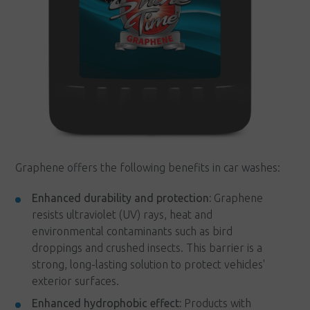
Graphene offers the following benefits in car washes:
Enhanced durability and protection:
Graphene
resists ultraviolet (UV) rays, heat and
environmental contaminants such as bird
droppings and crushed insects. This barrier is a
strong, long-lasting solution to protect vehicles'
exterior surfaces.
Enhanced hydrophobic effect:
Products with