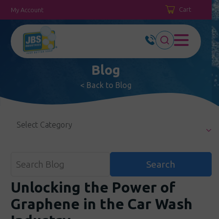
Cart
My Account
Blog
< Back to Blog
Select Category
Unlocking the Power of
Graphene in the Car Wash