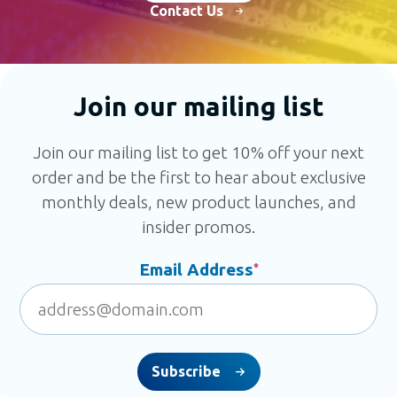
Contact Us
Join our mailing list
Join our mailing list to get 10% off your next
order and be the first to hear about exclusive
monthly deals, new product launches, and
insider promos.
Email Address
*
Subscribe