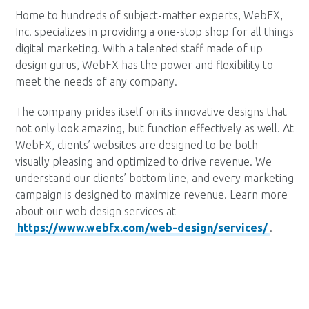
Home to hundreds of subject-matter experts, WebFX,
Inc. specializes in providing a one-stop shop for all things
digital marketing. With a talented staff made of up
design gurus, WebFX has the power and flexibility to
meet the needs of any company.
The company prides itself on its innovative designs that
not only look amazing, but function effectively as well. At
WebFX, clients’ websites are designed to be both
visually pleasing and optimized to drive revenue. We
understand our clients’ bottom line, and every marketing
campaign is designed to maximize revenue. Learn more
about our web design services at
https://www.webfx.com/web-design/services/
.