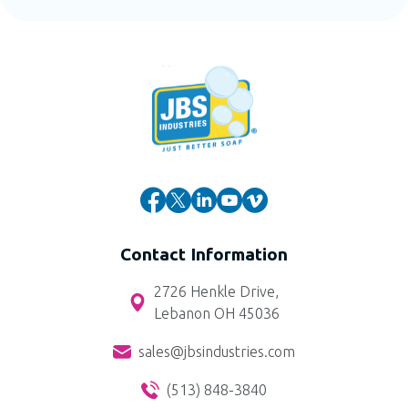
Contact Information
2726 Henkle Drive,
Lebanon OH 45036
sales@jbsindustries.com
(513) 848-3840