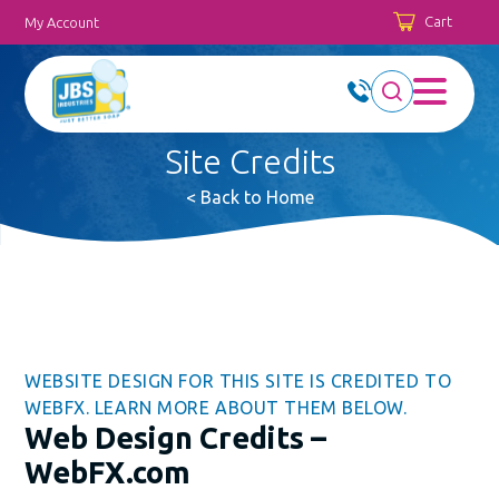
Cart
My Account
Site Credits
< Back to Home
WEBSITE DESIGN FOR THIS SITE IS CREDITED TO
WEBFX. LEARN MORE ABOUT THEM BELOW.
Web Design Credits –
WebFX.com