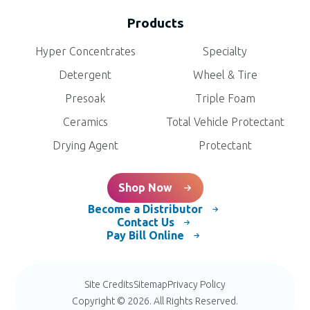
Products
Hyper Concentrates
Specialty
Detergent
Wheel & Tire
Presoak
Triple Foam
Ceramics
Total Vehicle Protectant
Drying Agent
Protectant
Shop Now
Become a Distributor
Contact Us
Pay Bill Online
Site Credits
Sitemap
Privacy Policy
Copyright © 2026. All Rights Reserved.