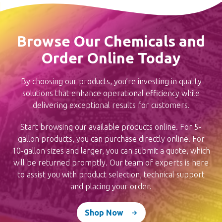
Browse Our Chemicals and
Order Online Today
By choosing our products, you’re investing in quality
solutions that enhance operational efficiency while
delivering exceptional results for customers.
Start browsing our available products online. For 5-
gallon products, you can purchase directly online. For
10-gallon sizes and larger, you can submit a quote, which
will be returned promptly. Our team of experts is here
to assist you with product selection, technical support
and placing your order.
Shop Now