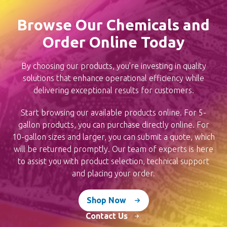
chosen
Browse Our Chemicals and
on
Order Online Today
the
product
By choosing our products, you’re investing in quality
page
solutions that enhance operational efficiency while
delivering exceptional results for customers.
Start browsing our available products online. For 5-
gallon products, you can purchase directly online. For
10-gallon sizes and larger, you can submit a quote, which
will be returned promptly. Our team of experts is here
to assist you with product selection, technical support
and placing your order.
Shop Now
Contact Us