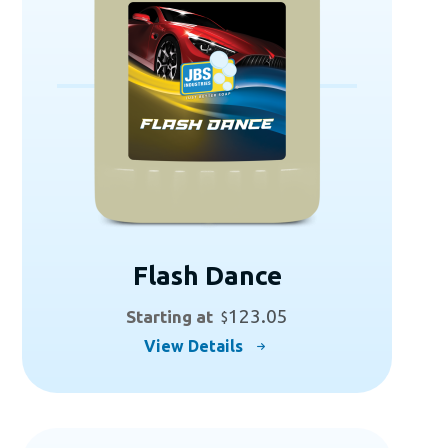
Flash Dance
123.05
Starting at
$
This
View Details
product
has
multiple