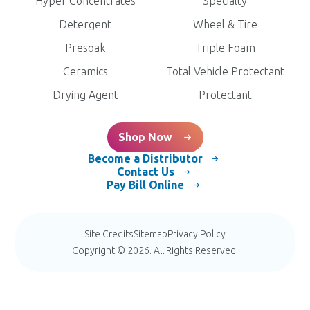
Hyper Concentrates
Specialty
Detergent
Wheel & Tire
Presoak
Triple Foam
Ceramics
Total Vehicle Protectant
Drying Agent
Protectant
Shop Now
Become a Distributor
Contact Us
Pay Bill Online
Site Credits
Sitemap
Privacy Policy
Copyright © 2026. All Rights Reserved.