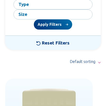
Type
Size
Apply Filters
Reset Filters
Default sorting