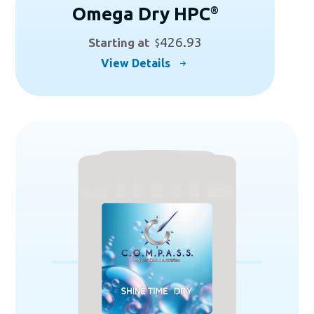
Omega Dry HPC
®
426.93
Starting at
$
This
View Details
product
has
multiple
variants.
The
options
may
be
chosen
on
the
product