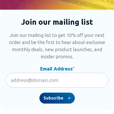
Join our mailing list
Join our mailing list to get 10% off your next
order and be the first to hear about exclusive
monthly deals, new product launches, and
insider promos.
Email Address
*
Subscribe