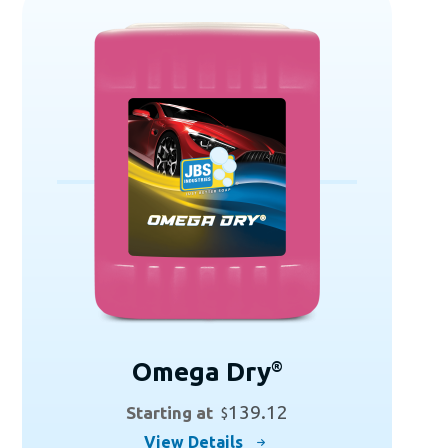
variants.
The
options
may
be
chosen
on
the
product
page
Omega Dry
®
139.12
Starting at
$
This
View Details