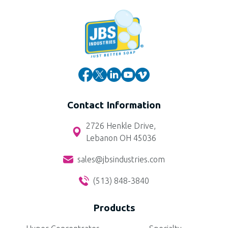
Contact Information
2726 Henkle Drive,
Lebanon OH 45036
sales@jbsindustries.com
(513) 848-3840
Products