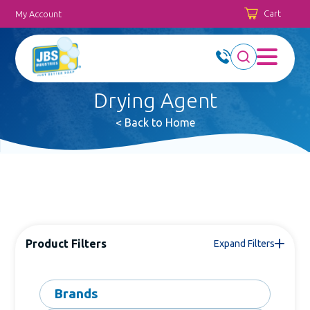
Cart
My Account
Drying Agent
< Back to Home
Product Filters
Expand Filters
Brands