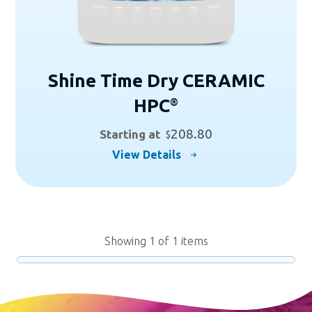
page
Shine Time Dry CERAMIC
HPC
®
208.80
Starting at
$
This
View Details
product
has
multiple
variants.
Showing
1
of
1
items
The
options
may
be