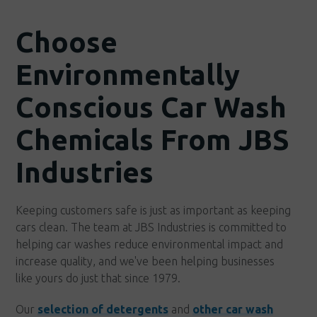
Choose
Environmentally
Conscious Car Wash
Chemicals From JBS
Industries
Keeping customers safe is just as important as keeping
cars clean. The team at JBS Industries is committed to
helping car washes reduce environmental impact and
increase quality, and we've been helping businesses
like yours do just that since 1979.
Our
selection of detergents
and
other car wash