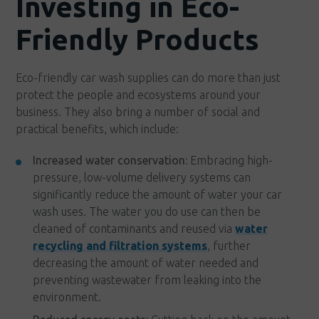
Investing in Eco-
Friendly Products
Eco-friendly car wash supplies can do more than just
protect the people and ecosystems around your
business. They also bring a number of social and
practical benefits, which include:
Increased water conservation:
Embracing high-
pressure, low-volume delivery systems can
significantly reduce the amount of water your car
wash uses. The water you do use can then be
cleaned of contaminants and reused via
water
recycling and filtration systems
, further
decreasing the amount of water needed and
preventing wastewater from leaking into the
environment.