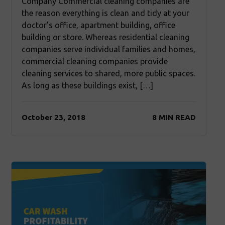
Company Commercial cleaning companies are
the reason everything is clean and tidy at your
doctor’s office, apartment building, office
building or store. Whereas residential cleaning
companies serve individual families and homes,
commercial cleaning companies provide
cleaning services to shared, more public spaces.
As long as these buildings exist, […]
October 23, 2018
8 MIN READ