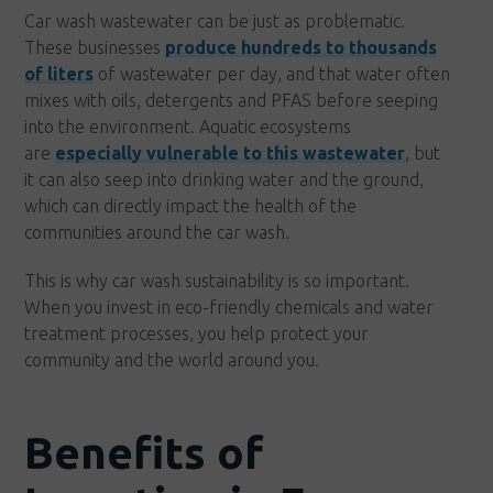
Car wash wastewater can be just as problematic.
These businesses
produce hundreds to thousands
of liters
of wastewater per day, and that water often
mixes with oils, detergents and PFAS before seeping
into the environment. Aquatic ecosystems
are
especially vulnerable to this wastewater
, but
it can also seep into drinking water and the ground,
which can directly impact the health of the
communities around the car wash.
This is why car wash sustainability is so important.
When you invest in eco-friendly chemicals and water
treatment processes, you help protect your
community and the world around you.
Benefits of