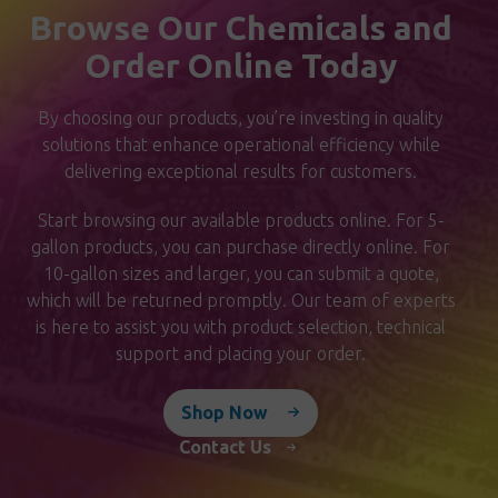
Browse Our Chemicals and
Order Online Today
By choosing our products, you’re investing in quality
solutions that enhance operational efficiency while
delivering exceptional results for customers.
Start browsing our available products online. For 5-
gallon products, you can purchase directly online. For
10-gallon sizes and larger, you can submit a quote,
which will be returned promptly. Our team of experts
is here to assist you with product selection, technical
support and placing your order.
Shop Now
Contact Us