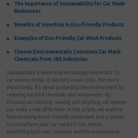
The Importance of Sustainability for Car Wash
Businesses
Benefits of Investing in Eco-Friendly Products
Examples of Eco-Friendly Car Wash Products
Choose Environmentally Conscious Car Wash
Chemicals From JBS Industries
Sustainability is becoming increasingly important for
car washes today. It can help lower costs, but more
importantly, it's about protecting the environment by
reducing harmful chemicals and wastewater. By
focusing on reducing, reusing and recycling, car washes
can make a real difference. In this article, we explore
how investing in eco-friendly equipment and practices
can transform your car wash for the better,
benefiting both your business and the environment.