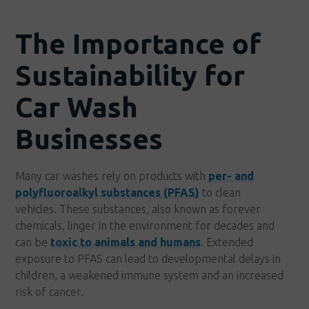
The Importance of
Sustainability for
Car Wash
Businesses
Many car washes rely on products with
per- and
polyfluoroalkyl substances (PFAS)
to clean
vehicles. These substances, also known as forever
chemicals, linger in the environment for decades and
can be
toxic to animals and humans
. Extended
exposure to PFAS can lead to developmental delays in
children, a weakened immune system and an increased
risk of cancer.