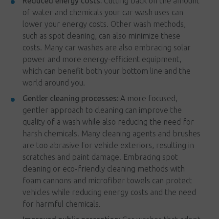
Reduced energy costs:
Cutting back on the amount
of water and chemicals your car wash uses can
lower your energy costs. Other wash methods,
such as spot cleaning, can also minimize these
costs. Many car washes are also embracing solar
power and more energy-efficient equipment,
which can benefit both your bottom line and the
world around you.
Gentler cleaning processes:
A more focused,
gentler approach to cleaning can improve the
quality of a wash while also reducing the need for
harsh chemicals. Many cleaning agents and brushes
are too abrasive for vehicle exteriors, resulting in
scratches and paint damage. Embracing spot
cleaning or eco-friendly cleaning methods with
foam cannons and microfiber towels can protect
vehicles while reducing energy costs and the need
for harmful chemicals.