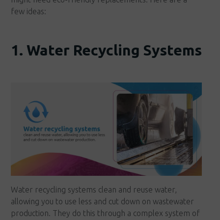
few ideas:
1. Water Recycling Systems
Water recycling systems clean and reuse water,
allowing you to use less and cut down on wastewater
production. They do this through a complex system of