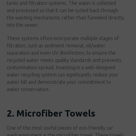
tanks and filtration systems. The water is collected
and processed so that it can be cycled back through
the washing mechanisms rather than funneled directly
into the sewer.
These systems often incorporate multiple stages of
filtration, such as sediment removal, oil/water
separation and even UV disinfection, to ensure the
recycled water meets quality standards and prevents
contamination spread. Investing in a well-designed
water recycling system can significantly reduce your
water bill and demonstrate your commitment to
water conservation.
2. Microfiber Towels
One of the most useful pieces of eco-friendly car
wash equipment is the microfiber towel. These towels