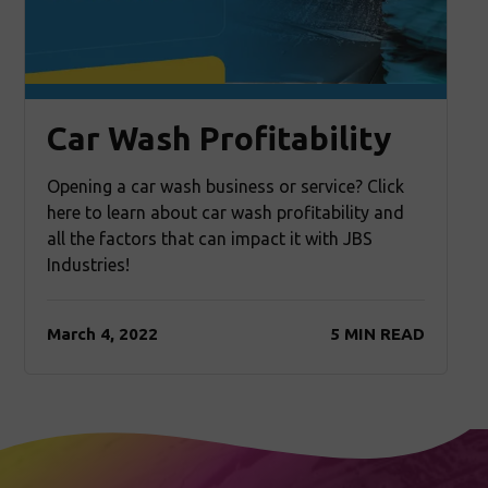
Car Wash Profitability
Opening a car wash business or service? Click
here to learn about car wash profitability and
all the factors that can impact it with JBS
Industries!
March 4, 2022
5 MIN READ