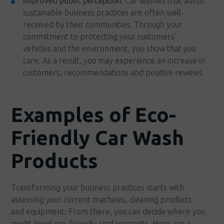
Improved public perception:
Car washes that adopt
sustainable business practices are often well-
received by their communities. Through your
commitment to protecting your customers'
vehicles and the environment, you show that you
care. As a result, you may experience an increase in
customers, recommendations and positive reviews.
Examples of Eco-
Friendly Car Wash
Products
Transforming your business practices starts with
assessing your current machines, cleaning products
and equipment. From there, you can decide where you
might need eco-friendly replacements. Here are a