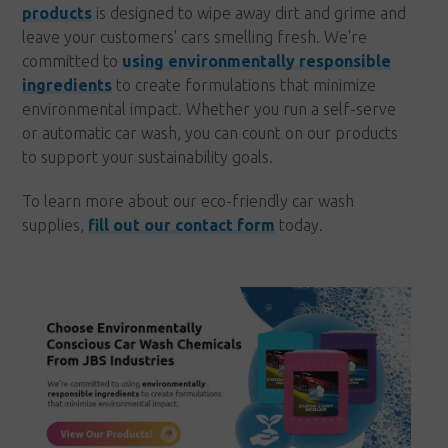
products
is designed to wipe away dirt and grime and
leave your customers' cars smelling fresh. We're
committed to
using environmentally responsible
ingredients
to create formulations that minimize
environmental impact. Whether you run a self-serve
or automatic car wash, you can count on our products
to support your sustainability goals.
To learn more about our eco-friendly car wash
supplies,
fill out our contact form
today.