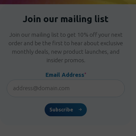
Join our mailing list
Join our mailing list to get 10% off your next
order and be the first to hear about exclusive
monthly deals, new product launches, and
insider promos.
Email Address
*
Subscribe