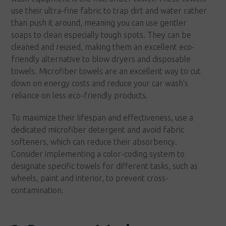
use their ultra-fine fabric to trap dirt and water rather
than push it around, meaning you can use gentler
soaps to clean especially tough spots. They can be
cleaned and reused, making them an excellent eco-
friendly alternative to blow dryers and disposable
towels. Microfiber towels are an excellent way to cut
down on energy costs and reduce your car wash's
reliance on less eco-friendly products.
To maximize their lifespan and effectiveness, use a
dedicated microfiber detergent and avoid fabric
softeners, which can reduce their absorbency.
Consider implementing a color-coding system to
designate specific towels for different tasks, such as
wheels, paint and interior, to prevent cross-
contamination.