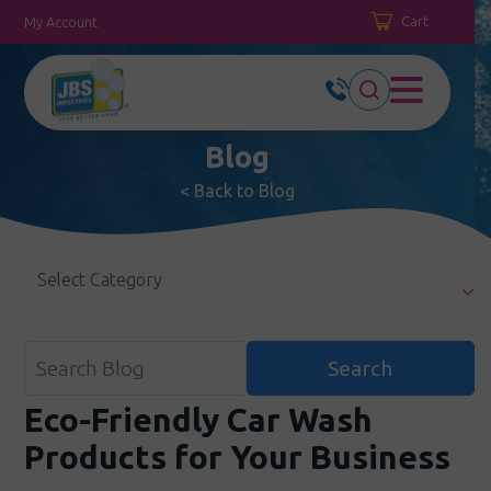
Cart
My Account
Blog
< Back to Blog
Select Category
Eco-Friendly Car Wash
Products for Your Business