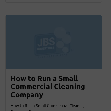
How to Run a Small
Commercial Cleaning
Company
How to Run a Small Commercial Cleaning