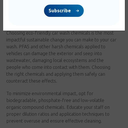
Subscribe
4. Chemicals
Choosing eco-friendly car wash chemicals is the most
impactful sustainable change you can make to your car
wash. PFAS and other harsh chemicals applied to
vehicles can damage the exterior and seep into
wastewater, damaging local ecosystems and the
people who come into contact with them. Choosing
the right chemicals and applying them safely can
counteract these effects.
To minimize environmental impact, opt for
biodegradable, phosphate-free and low-volatile
organic compound chemicals. Educate your staff on
proper dilution ratios and application techniques to
prevent overuse and ensure effective cleaning.