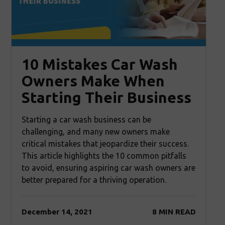
10 Mistakes Car Wash
Owners Make When
Starting Their Business
Starting a car wash business can be
challenging, and many new owners make
critical mistakes that jeopardize their success.
This article highlights the 10 common pitfalls
to avoid, ensuring aspiring car wash owners are
better prepared for a thriving operation.
December 14, 2021
8 MIN READ