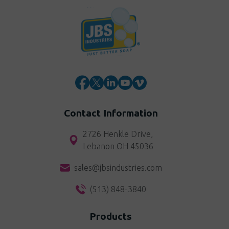
Contact Information
2726 Henkle Drive,
Lebanon OH 45036
sales@jbsindustries.com
(513) 848-3840
Products