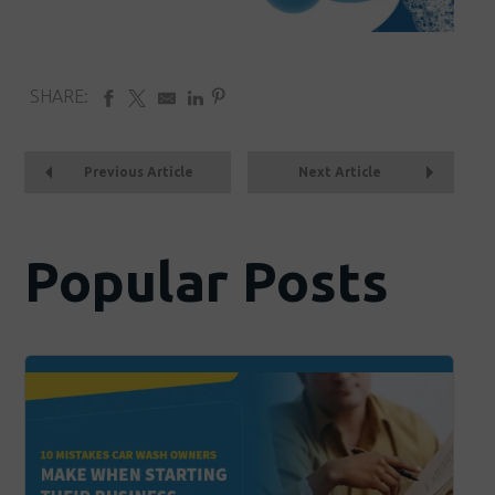
SHARE:
Previous Article
Next Article
Popular Posts