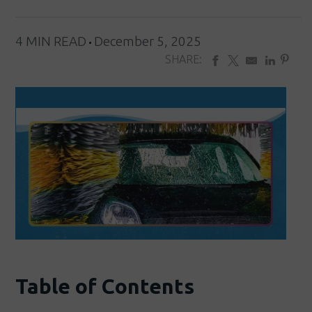
4 MIN READ
December 5, 2025
SHARE:
Table of Contents