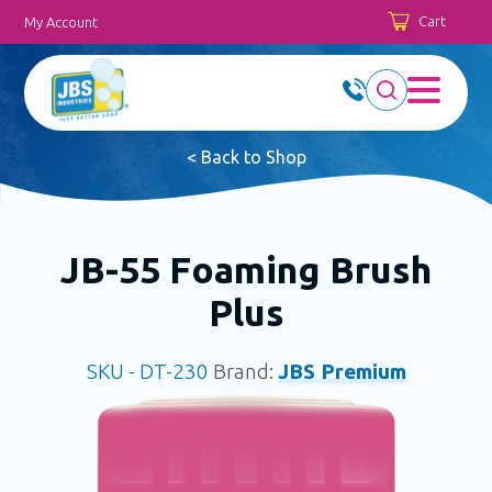
Cart
My Account
< Back to Shop
JB-55 Foaming Brush
Plus
SKU -
DT-230
Brand:
JBS Premium