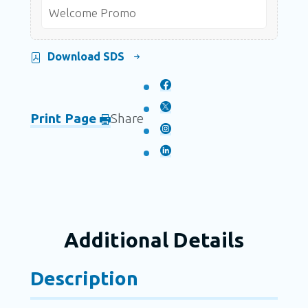
Welcome Promo
Download SDS
Print Page
Share
Additional Details
Description