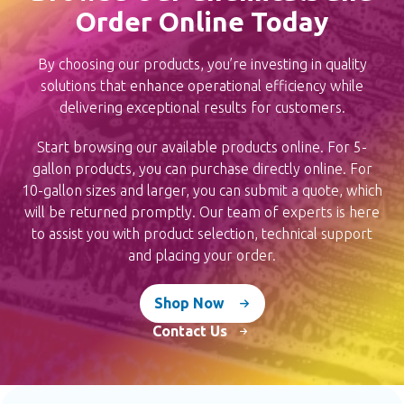
the
Order Online Today
product
page
By choosing our products, you’re investing in quality
solutions that enhance operational efficiency while
delivering exceptional results for customers.
Start browsing our available products online. For 5-
gallon products, you can purchase directly online. For
10-gallon sizes and larger, you can submit a quote,
which will be returned promptly. Our team of experts
is here to assist you with product selection, technical
support and placing your order.
Shop Now
Contact Us