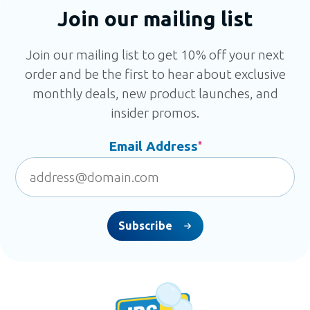
Join our mailing list
Join our mailing list to get 10% off your next
order and be the first to hear about exclusive
monthly deals, new product launches, and
insider promos.
Email Address
*
Subscribe