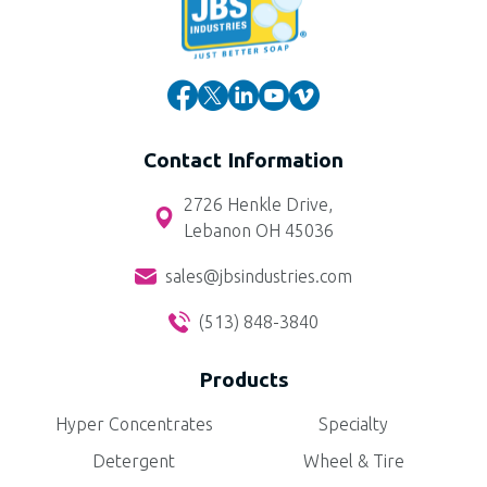
Contact Information
2726 Henkle Drive,
Lebanon OH 45036
sales@jbsindustries.com
(513) 848-3840
Products
Hyper Concentrates
Specialty
Detergent
Wheel & Tire