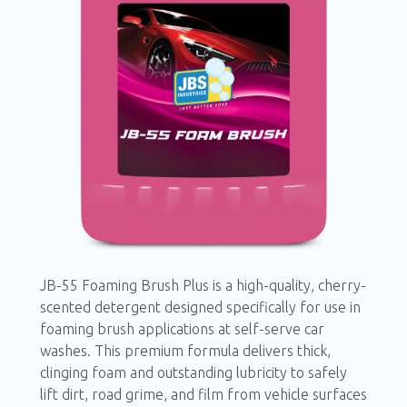
JB-55 Foaming Brush Plus is a high-quality,
cherry-scented detergent designed specifically
for use in foaming brush applications at self-
serve car washes. This premium formula
delivers thick, clinging foam and outstanding
lubricity to safely lift dirt, road grime, and film
from vehicle surfaces—providing a satisfying,