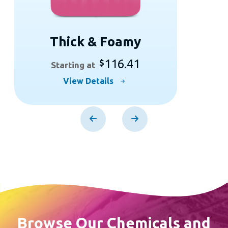
Thick & Foamy
116.41
$
Starting at
This
View Details
product
has
multiple
variants.
The
options
may
be
chosen
Browse Our Chemicals and
on