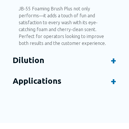
JB-55 Foaming Brush Plus not only
performs—it adds a touch of fun and
satisfaction to every wash with its eye-
catching foam and cherry-clean scent.
Perfect for operators looking to improve
both results and the customer experience.
Dilution
Applications