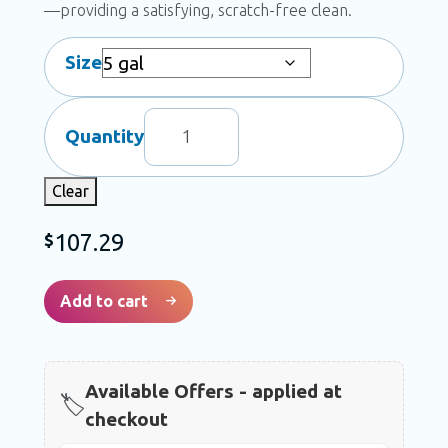
scratch-free clean.
Size
JB-
Quantity
55
Foaming
Clear
Brush
Plus
107.29
$
quantity
Add to cart
Available Offers - applied at
🏷️
checkout