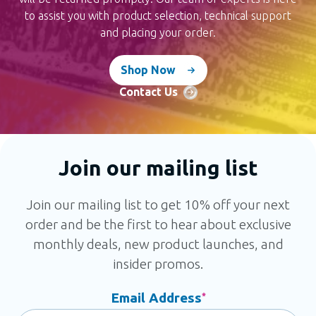
to assist you with product selection, technical support
and placing your order.
Shop Now
Contact Us
Join our mailing list
Join our mailing list to get 10% off your next
order and be the first to hear about exclusive
monthly deals, new product launches, and
insider promos.
Email Address
*