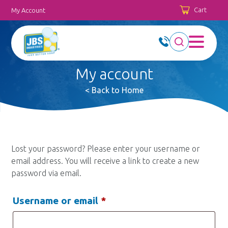
Cart
My Account
My account
< Back to Home
Lost your password? Please enter your username or
email address. You will receive a link to create a new
password via email.
Required
Username or email
*