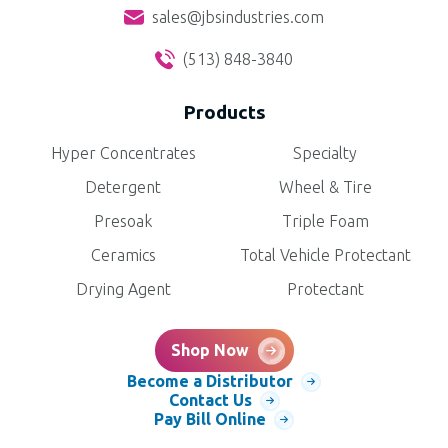
sales@jbsindustries.com
(513) 848-3840
Products
Hyper Concentrates
Specialty
Detergent
Wheel & Tire
Presoak
Triple Foam
Ceramics
Total Vehicle Protectant
Drying Agent
Protectant
Shop Now
Become a Distributor
Contact Us
Pay Bill Online