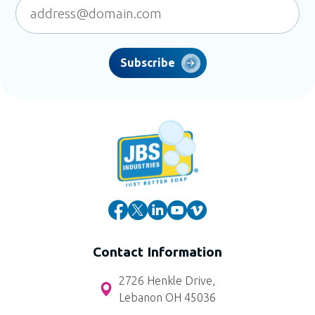
Subscribe
Contact Information
2726 Henkle Drive,
Lebanon OH 45036