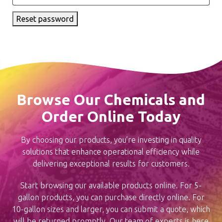
Reset password
Browse Our Chemicals and
Order Online Today
By choosing our products, you’re investing in quality
solutions that enhance operational efficiency while
delivering exceptional results for customers.
Start browsing our available products online. For 5-
gallon products, you can purchase directly online. For
10-gallon sizes and larger, you can submit a quote, which
will be returned promptly. Our team of experts is here