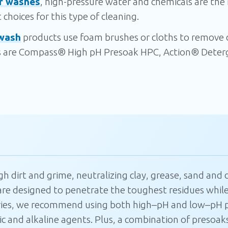
r washes
, high-pressure water and chemicals are the
choices for this type of cleaning.
wash
products use foam brushes or cloths to remove di
are Compass® High pH Presoak HPC, Action® Deterg
Join our mailing
list
 dirt and grime, neutralizing clay, grease, sand and d
re designed to penetrate the toughest residues while
Join our mailing list to get 10% off your
next order and be the first to hear about
ies, we recommend using both high
–
pH and low
–
pH p
exclusive monthly deals, new product
 and alkaline agents. Plus, a combination of presoaks
launches, and insider promos.