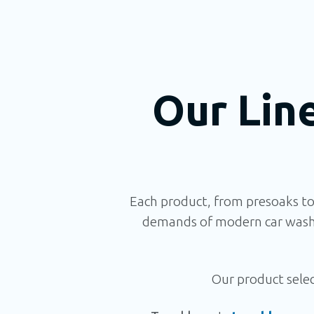
Our Lin
Each product, from presoaks to
demands of modern car wash 
Our product select