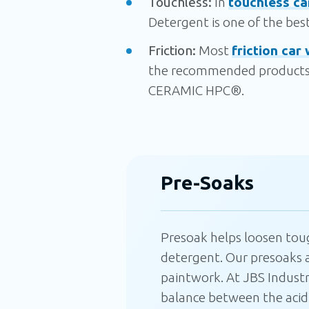
Touchless:
In
touchless ca
Detergent is one of the best 
Friction:
Most
friction car 
the recommended products 
CERAMIC HPC®.
Pre-Soaks
Presoak helps
loosen
tough
detergent. Our presoaks a
paintwork. At JBS Industr
balance between the acidic