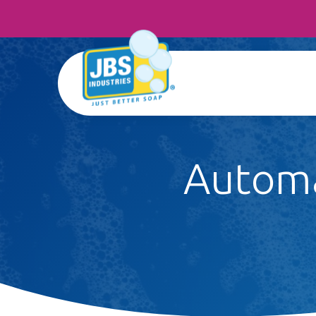
Automa