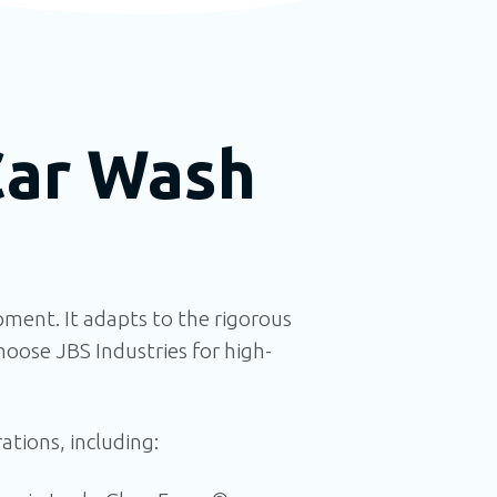
Car Wash
ment. It
adapts to the rigorous
oose JBS Industries for high-
tions, including: