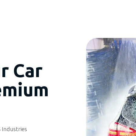
r Car
emium
Industries