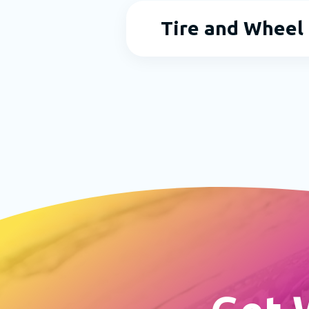
Tire and Wheel