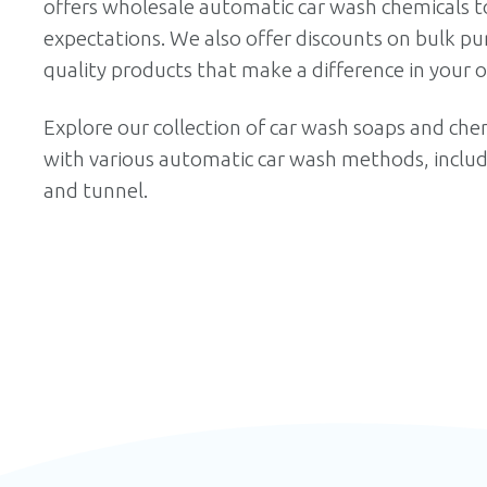
offers
wholesale automatic car wash chemicals
to
expectations. We also offer discounts on bulk pur
quality products that make a difference in your o
Explore our collection of car wash soaps and chem
with various automatic car wash methods, includin
and tunnel.