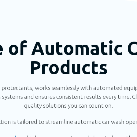
e of Automatic 
Products
 protectants, works seamlessly with automated equip
systems and ensures
consistent results every time.
Ch
quality solutions you can count on.
ion is tailored to streamline automatic car wash opera