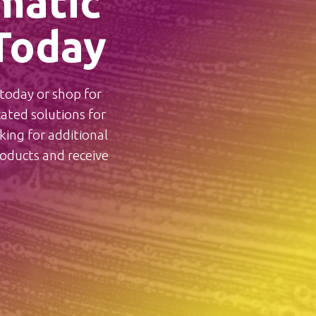
matic
Today
oday or shop for
ted solutions for
ing for additional
ducts and receive