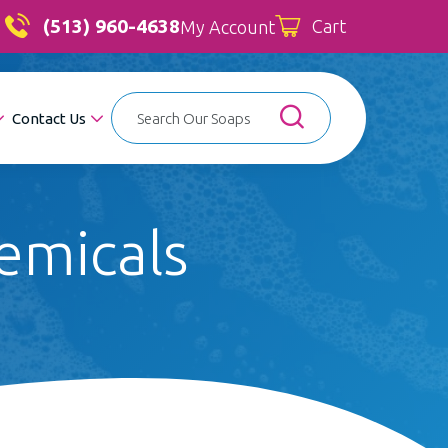
(513) 960-4638
Cart
My Account
Contact Us
emicals