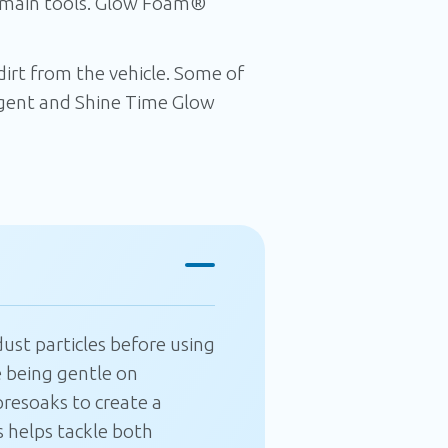
 main tools. Glow Foam®
rt from the vehicle. Some of
ent and Shine Time Glow
CLOSE
ust particles before using
 being gentle on
resoaks to create a
 helps tackle both