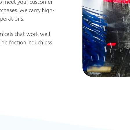
 meet your customer
chases. We carry high-
perations.
icals that work well
g friction, touchless