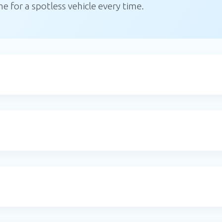
 for a spotless vehicle every time.
Email
Address
*
Please enter a
Subscribe
valid email
address