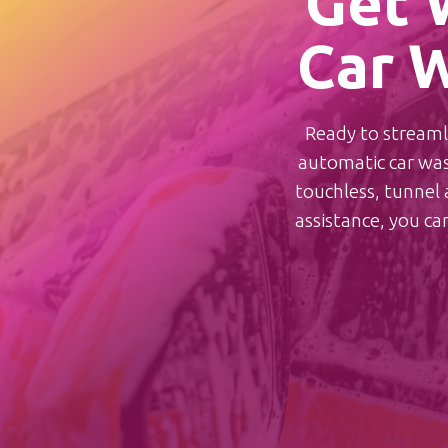
Get 
Car W
Ready to streamli
automatic car wash
touchless, tunnel a
assistance, you ca