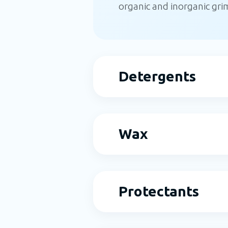
organic and inorganic grime
Detergents
Wax
Protectants