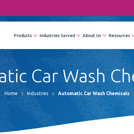
Products
Industries Served
About Us
Resources
tic Car Wash Ch
Home
Industries
Automatic Car Wash Chemicals