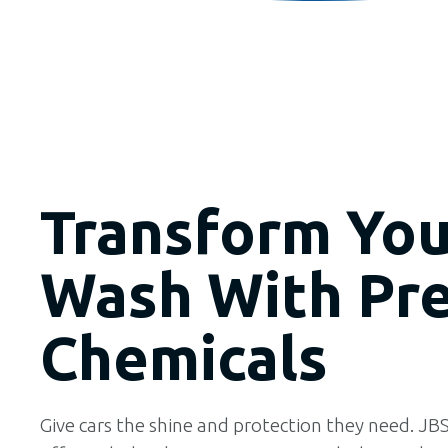
Transform You
Wash With Pr
Chemicals
Give cars the shine and protection they need. JBS 