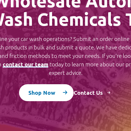
Wholesale Auto
ash Chemicals 
ne your car wash operations? Submit an order online t
 products in bulk and submit a quote.
We have dedica
nd friction methods to meet your needs. If you’re look
n
contact our team
today to learn more about our pro
expert advice.
Shop Now
Contact Us