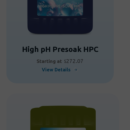
the
product
page
High pH Presoak HPC
272.07
Starting at
$
This
View Details
product
has
multiple
variants.
The
options
may