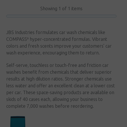
variants.
Showing
1
of
1
items
The
options
may
JBS Industries formulates car wash chemicals like
be
COMPASS
hyper-concentrated formulas. Vibrant
®
chosen
colors and fresh scents improve your customers’ car
on
wash experience, encouraging them to return.
the
Self-serve, touchless or touch-free and friction car
product
washes benefit from chemicals that deliver superior
page
results at high dilution ratios. Stronger chemicals use
less water and offer an excellent clean at a lower cost
per car. These space-saving products are available on
skids of 40 cases each, allowing your business to
complete 7,000 washes before reordering.