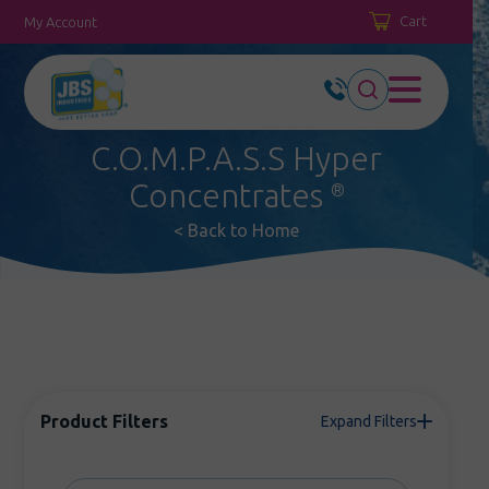
Cart
My Account
C.O.M.P.A.S.S Hyper
Concentrates
®
< Back to Home
Product Filters
Expand Filters