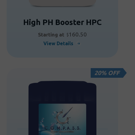
High PH Booster HPC
160.50
Starting at
$
This
View Details
product
has
multiple
20% OFF
variants.
The
options
may
be
chosen
on