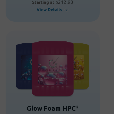
212.93
Starting at
$
This
View Details
product
has
multiple
variants.
The
options
may
be
chosen
on
the
product
page
Glow Foam HPC
®