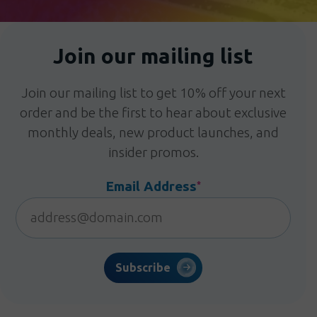
Join our mailing list
Join our mailing list to get 10% off your next
order and be the first to hear about exclusive
monthly deals, new product launches, and
insider promos.
Email Address
*
Subscribe