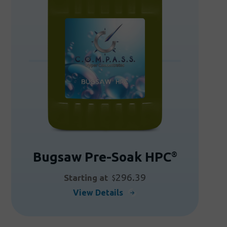
Bugsaw Pre-Soak HPC
®
296.39
Starting at
$
This
View Details
product
has