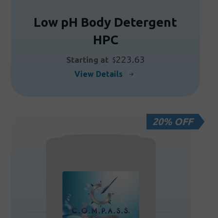
Low pH Body Detergent
HPC
223.63
Starting at
$
This
View Details
product
has
multiple
20% OFF
variants.
The
options
may
be
chosen
on