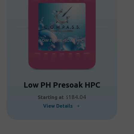
may
be
chosen
on
the
product
page
Low PH Presoak HPC
184.04
Starting at
$
This
View Details
product
has
multiple