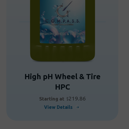
be
chosen
on
the
product
page
High pH Wheel & Tire
HPC
219.86
Starting at
$
This
View Details
product
has