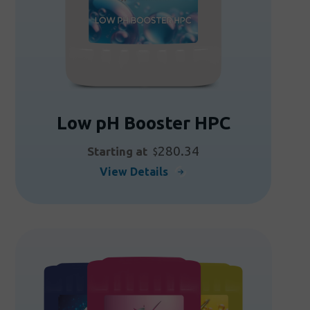
the
product
page
Low pH Booster HPC
280.34
Starting at
$
This
View Details
product
has
multiple
variants.
The
options
may