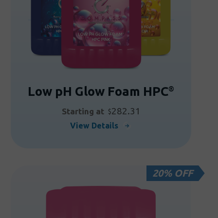
be
chosen
on
the
product
page
Low pH Glow Foam HPC
®
282.31
Starting at
$
This
View Details
product
has
multiple
20% OFF
variants.
The
options