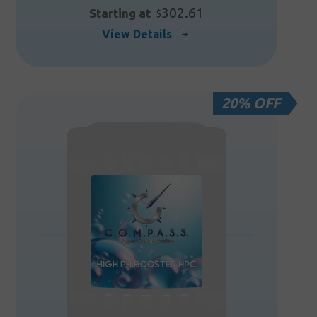
302.61
Starting at
$
This
View Details
product
has
multiple
20% OFF
variants.
The
options
may
be
chosen
on
the
product
page