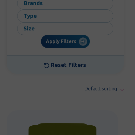
Brands
Type
Size
Apply Filters
Reset Filters
Default sorting