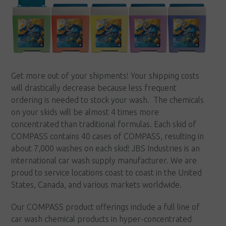
Get more out of your shipments! Your shipping costs
will drastically decrease because less frequent
ordering is needed to stock your wash. The chemicals
on your skids will be almost 4 times more
concentrated than traditional formulas. Each skid of
COMPASS contains 40 cases of COMPASS, resulting in
about 7,000 washes on each skid! JBS Industries is an
international car wash supply manufacturer. We are
proud to service locations coast to coast in the United
States, Canada, and various markets worldwide.
Our COMPASS product offerings include a full line of
car wash chemical products in hyper-concentrated