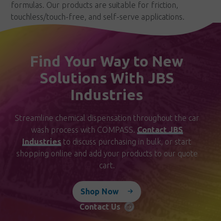
formulas. Our products are suitable for friction,
touchless/touch-free, and self-serve applications.
Find Your Way to New
Solutions With JBS
Industries
Streamline chemical dispensation throughout the car
wash process with COMPASS.
Contact JBS
Industries
to discuss purchasing in bulk, or start
shopping online and add your products to our quote
cart.
Shop Now
Contact Us