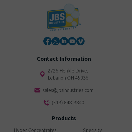
Contact Information
2726 Henkle Drive,
Lebanon OH 45036
sales@jbsindustries.com
(513) 848-3840
Products
Hyper Concentrates
Specialty